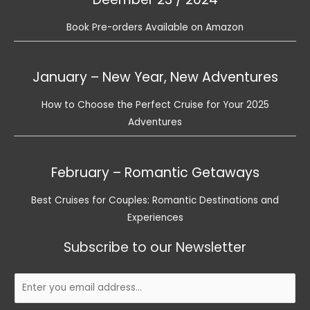
Book Pre-orders Available on Amazon
January – New Year, New Adventures
How to Choose the Perfect Cruise for Your 2025
Adventures
February – Romantic Getaways
Best Cruises for Couples: Romantic Destinations and
Experiences
Subscribe to our Newsletter