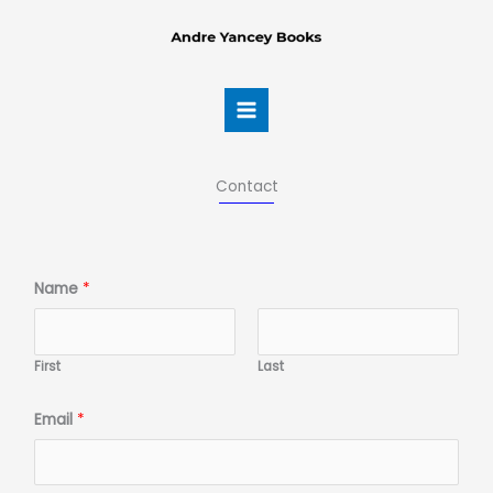
Skip
to
content
Contact
Name
*
First
Last
Email
*