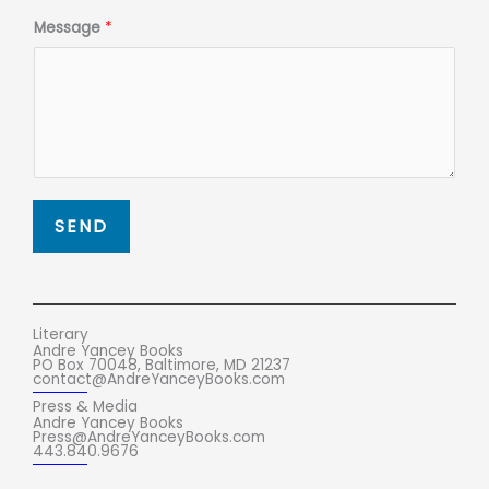
Message
*
SEND
Literary
Andre Yancey Books
PO Box 70048, Baltimore, MD 21237
contact@AndreYanceyBooks.com
Press & Media
Andre Yancey Books
Press@AndreYanceyBooks.com
443.840.9676