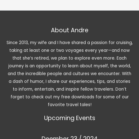
About Andre
Since 2013, my wife and I have shared a passion for cruising,
taking at least one or two voyages every year—and now
that she’s retired, we plan to explore even more. Each
journey is an opportunity to learn about myself, the world,
and the incredible people and cultures we encounter. With
a dash of humor, I share our experiences, tips, and stories
to inform, entertain, and inspire fellow travelers. Don’t
forget to check out my free downloads for some of our
favorite travel tales!
Upcoming Events
Deember 23 / 2024