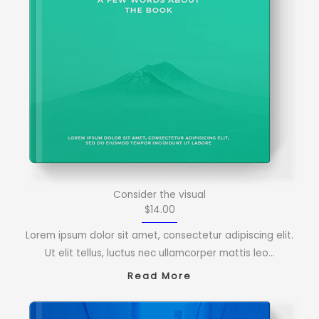
Consider the visual
$14.00
Lorem ipsum dolor sit amet, consectetur adipiscing elit.
Ut elit tellus, luctus nec ullamcorper mattis leo…
Read More