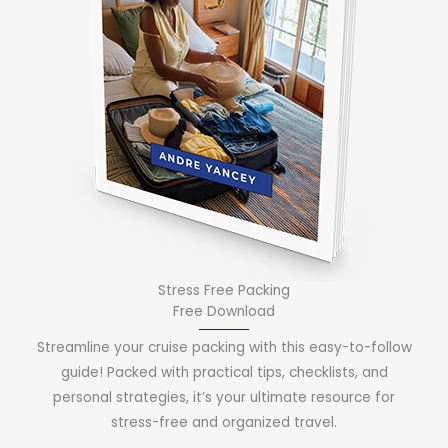
Stress Free Packing
Free Download
Streamline your cruise packing with this easy-to-follow
guide! Packed with practical tips, checklists, and
personal strategies, it’s your ultimate resource for
stress-free and organized travel.