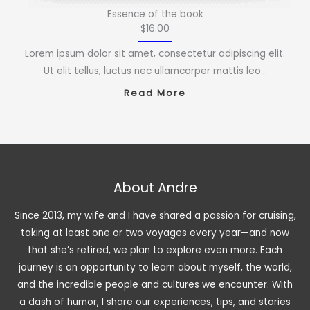
Essence of the book
$16.00
Lorem ipsum dolor sit amet, consectetur adipiscing elit.
Ut elit tellus, luctus nec ullamcorper mattis leo…
Read More
About Andre
Since 2013, my wife and I have shared a passion for cruising,
taking at least one or two voyages every year—and now
that she’s retired, we plan to explore even more. Each
journey is an opportunity to learn about myself, the world,
and the incredible people and cultures we encounter. With
a dash of humor, I share our experiences, tips, and stories