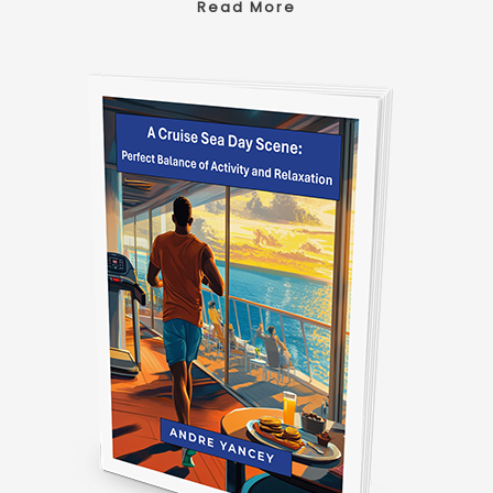
Read More