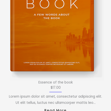
Essence of the book
$17.00
Lorem ipsum dolor sit amet, consectetur adipiscing elit.
Ut elit tellus, luctus nec ullamcorper mattis leo…
Read More