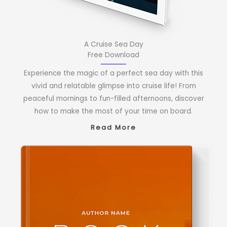
A Cruise Sea Day
Free Download
Experience the magic of a perfect sea day with this
vivid and relatable glimpse into cruise life! From
peaceful mornings to fun-filled afternoons, discover
how to make the most of your time on board.
Read More