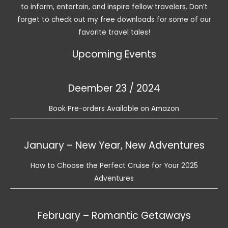
to inform, entertain, and inspire fellow travelers. Don’t
forget to check out my free downloads for some of our
favorite travel tales!
Upcoming Events
Deember 23 / 2024
Book Pre-orders Available on Amazon
January – New Year, New Adventures
How to Choose the Perfect Cruise for Your 2025
Adventures
February – Romantic Getaways