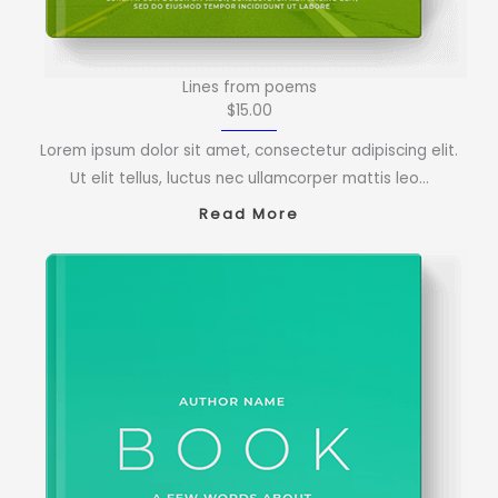
Lines from poems
$15.00
Lorem ipsum dolor sit amet, consectetur adipiscing elit.
Ut elit tellus, luctus nec ullamcorper mattis leo…
Read More